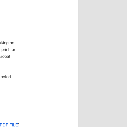
cking on
print, or
crobat
 noted
PDF FILE
]