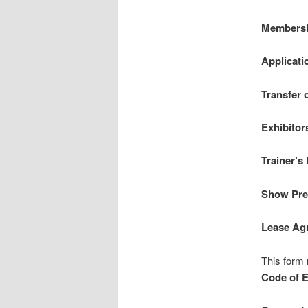
Membersh
Applicati
Transfer 
Exhibitor
Trainer’s
Show Pre-
Lease Ag
This form 
Code of E