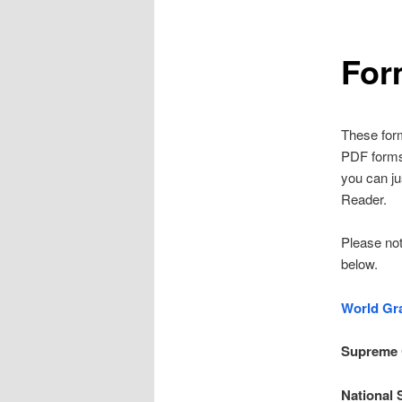
For
These for
PDF forms w
you can ju
Reader.
Please not
below.
World Gr
Supreme
National 