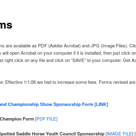
ms
ms are available as PDF (Adobe Acrobat) and JPG (Image Files). Cli
ill open Acrobat on your computer if it is installed, then just click on 
st right click on any file and click on “SAVE” to your computer. Get A
e: Effective 1/1/26 we had to increase some fees. Forms revised are
and Championship Show Sponsorship Form [LINK]
 Champion Form
[
PDF FILE]
Spotted Saddle Horse Youth Council Sponsorship
[
IMAGE FILE
] [