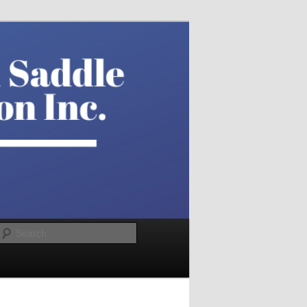
Search