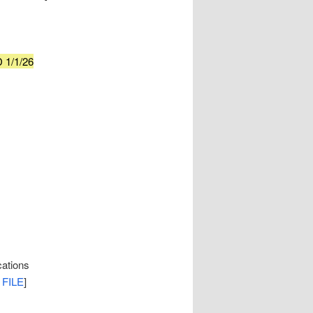
 1/1/26
cations
 FILE
]