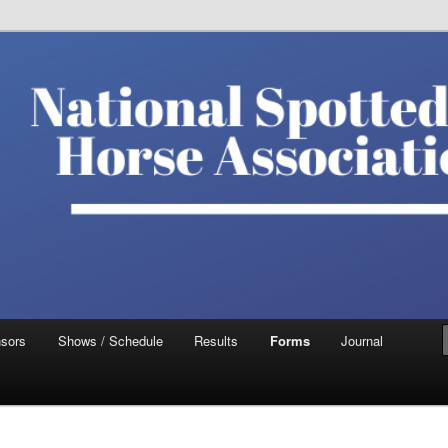
ted Saddle Horse Association
sors
Shows / Schedule
Results
Forms
Journal