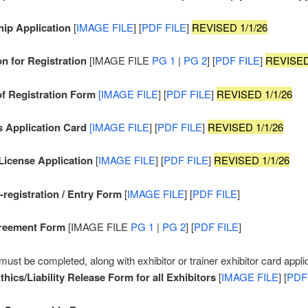
ip Application
[
IMAGE FILE
] [
PDF FILE
]
REVISED 1/1/26
on for Registration
[IMAGE FILE
PG 1
|
PG 2
] [
PDF FILE
]
REVISED
of Registration Form
[IMAGE FILE
] [
PDF FILE
]
REVISED 1/1/26
s Application Card
[IMAGE FILE
] [
PDF FILE
]
REVISED 1/1/26
 License Application
[
IMAGE FILE
] [
PDF FILE
]
REVISED 1/1/26
registration / Entry Form
[
IMAGE FILE
] [
PDF FILE
]
reement Form
[IMAGE FILE
PG 1
|
PG 2
] [
PDF FILE
]
must be completed, along with exhibitor or trainer exhibitor card appli
thics/Liability Release Form for all Exhibitors
[
IMAGE FILE
] [
PDF