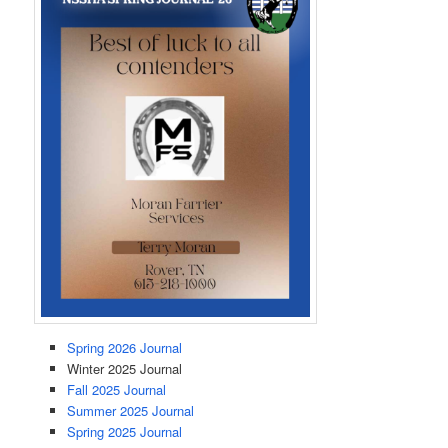
Spring 2026 Journal
Winter 2025 Journal
Fall 2025 Journal
Summer 2025 Journal
Spring 2025 Journal