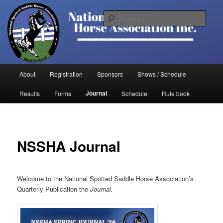
Skip
to
Sear
primary
content
National Spotted Saddle Horse
Association
Main
About
Registration
Sponsors
Shows / Schedule
menu
Journal
Results
Forms
Schedule
Rule book
NSSHA Journal
Welcome to the National Spotted Saddle Horse Association’s
Quarterly Publication the
Journal.