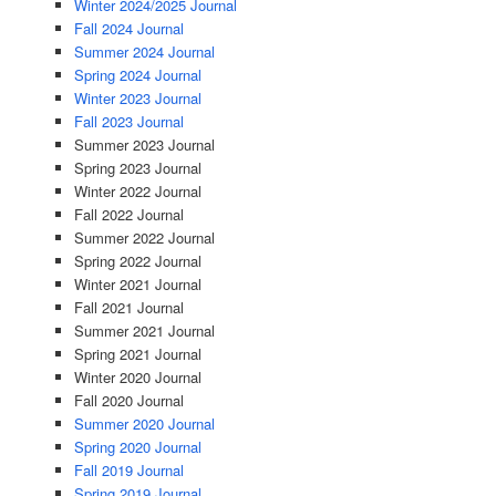
Winter 2024/2025 Journal
Fall 2024 Journal
Summer 2024 Journal
Spring 2024 Journal
Winter 2023 Journal
Fall 2023 Journal
Summer 2023 Journal
Spring 2023 Journal
Winter 2022 Journal
Fall 2022 Journal
Summer 2022 Journal
Spring 2022 Journal
Winter 2021 Journal
Fall 2021 Journal
Summer 2021 Journal
Spring 2021 Journal
Winter 2020 Journal
Fall 2020 Journal
Summer 2020 Journal
Spring 2020 Journal
Fall 2019 Journal
Spring 2019 Journal