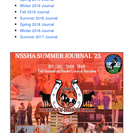
Winter 2019 Journal
Fall 2018 Journal
Summer 2018 Journal
Spring 2018 Journal
Winter 2018 Journal
Summer 2017 Journal