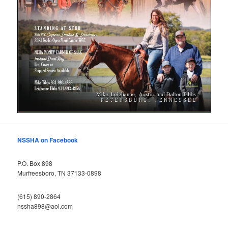
NSSHA on Facebook
P.O. Box 898
Murfreesboro, TN 37133-0898
(615) 890-2864
nssha898@aol.com