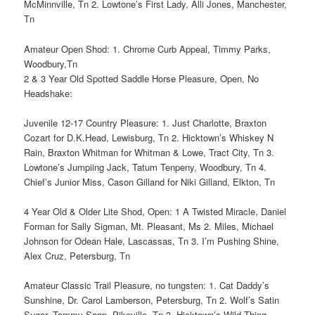
McMinnville, Tn 2. Lowtone’s First Lady, Alli Jones, Manchester,
Tn
Amateur Open Shod: 1. Chrome Curb Appeal, Timmy Parks,
Woodbury,Tn
2 & 3 Year Old Spotted Saddle Horse Pleasure, Open, No
Headshake:
Juvenile 12-17 Country Pleasure: 1. Just Charlotte, Braxton
Cozart for D.K.Head, Lewisburg, Tn 2. Hicktown’s Whiskey N
Rain, Braxton Whitman for Whitman & Lowe, Tract City, Tn 3.
Lowtone’s Jumpiing Jack, Tatum Tenpeny, Woodbury, Tn 4.
Chief’s Junior Miss, Cason Gilland for Niki Gilland, Elkton, Tn
4 Year Old & Older Lite Shod, Open: 1 A Twisted Miracle, Daniel
Forman for Sally Sigman, Mt. Pleasant, Ms 2. Miles, Michael
Johnson for Odean Hale, Lascassas, Tn 3. I’m Pushing Shine,
Alex Cruz, Petersburg, Tn
Amateur Classic Trail Pleasure, no tungsten: 1. Cat Daddy’s
Sunshine, Dr. Carol Lamberson, Petersburg, Tn 2. Wolf’s Satin
Sugar, Tammy Sapp, Pikeville, Tn 3. Hicktown’s Wild Thing,