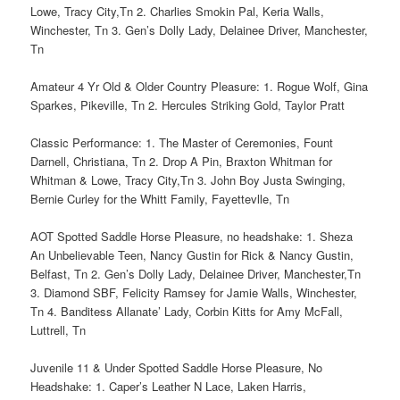
Lowe, Tracy City,Tn 2. Charlies Smokin Pal, Keria Walls,
Winchester, Tn 3. Gen’s Dolly Lady, Delainee Driver, Manchester,
Tn
Amateur 4 Yr Old & Older Country Pleasure: 1. Rogue Wolf, Gina
Sparkes, Pikeville, Tn 2. Hercules Striking Gold, Taylor Pratt
Classic Performance: 1. The Master of Ceremonies, Fount
Darnell, Christiana, Tn 2. Drop A Pin, Braxton Whitman for
Whitman & Lowe, Tracy City,Tn 3. John Boy Justa Swinging,
Bernie Curley for the Whitt Family, Fayettevlle, Tn
AOT Spotted Saddle Horse Pleasure, no headshake: 1. Sheza
An Unbelievable Teen, Nancy Gustin for Rick & Nancy Gustin,
Belfast, Tn 2. Gen’s Dolly Lady, Delainee Driver, Manchester,Tn
3. Diamond SBF, Felicity Ramsey for Jamie Walls, Winchester,
Tn 4. Banditess Allanate’ Lady, Corbin Kitts for Amy McFall,
Luttrell, Tn
Juvenile 11 & Under Spotted Saddle Horse Pleasure, No
Headshake: 1. Caper’s Leather N Lace, Laken Harris,