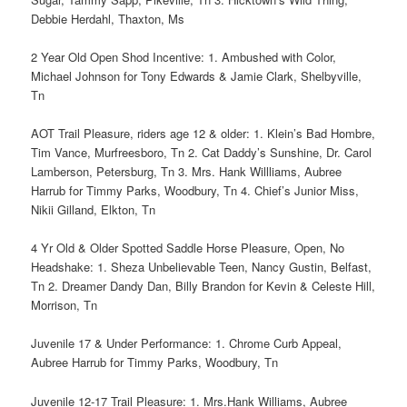
Debbie Herdahl, Thaxton, Ms
2 Year Old Open Shod Incentive: 1. Ambushed with Color,
Michael Johnson for Tony Edwards & Jamie Clark, Shelbyville,
Tn
AOT Trail Pleasure, riders age 12 & older: 1. Klein’s Bad Hombre,
Tim Vance, Murfreesboro, Tn 2. Cat Daddy’s Sunshine, Dr. Carol
Lamberson, Petersburg, Tn 3. Mrs. Hank Willliams, Aubree
Harrub for Timmy Parks, Woodbury, Tn 4. Chief’s Junior Miss,
Nikii Gilland, Elkton, Tn
4 Yr Old & Older Spotted Saddle Horse Pleasure, Open, No
Headshake: 1. Sheza Unbelievable Teen, Nancy Gustin, Belfast,
Tn 2. Dreamer Dandy Dan, Billy Brandon for Kevin & Celeste Hill,
Morrison, Tn
Juvenile 17 & Under Performance: 1. Chrome Curb Appeal,
Aubree Harrub for Timmy Parks, Woodbury, Tn
Juvenile 12-17 Trail Pleasure: 1. Mrs.Hank Williams, Aubree