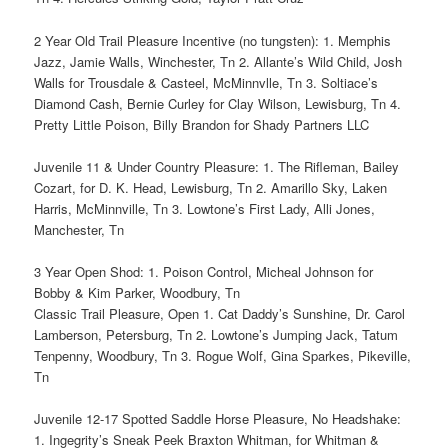
2 Year Old Trail Pleasure Incentive (no tungsten): 1. Memphis
Jazz, Jamie Walls, Winchester, Tn 2. Allante’s Wild Child, Josh
Walls for Trousdale & Casteel, McMinnvlle, Tn 3. Soltiace’s
Diamond Cash, Bernie Curley for Clay Wilson, Lewisburg, Tn 4.
Pretty Little Poison, Billy Brandon for Shady Partners LLC
Juvenile 11 & Under Country Pleasure: 1. The Rifleman, Bailey
Cozart, for D. K. Head, Lewisburg, Tn 2. Amarillo Sky, Laken
Harris, McMinnville, Tn 3. Lowtone’s First Lady, Alli Jones,
Manchester, Tn
3 Year Open Shod: 1. Poison Control, Micheal Johnson for
Bobby & Kim Parker, Woodbury, Tn
Classic Trail Pleasure, Open 1. Cat Daddy’s Sunshine, Dr. Carol
Lamberson, Petersburg, Tn 2. Lowtone’s Jumping Jack, Tatum
Tenpenny, Woodbury, Tn 3. Rogue Wolf, Gina Sparkes, Pikeville,
Tn
Juvenile 12-17 Spotted Saddle Horse Pleasure, No Headshake:
1. Ingegrity’s Sneak Peek Braxton Whitman, for Whitman &