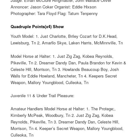
Judge: Ethan McClure Ringmaster; John Wallace Oliver
Annoncer: Jason Coker Organist: Eddie Hixson
Photographer: Tara Floyd Flag: Tatum Tenpenny
Quadruple Points(x4) Show
Youth Model: 1. Just Charlotte, Briley Cozart for D.K.Head,
Lewisburg, Tn 2, Amarllo Skye, Laken Harris, McMinnville, Tn
Model Horse at Halter: 1. Just Zig Zag, Kobea Reynolds,
Pikeville, Tn 2. Dreamer Dandy Dan, Paula Brandon for Kevin &
Celeste Hill, Morrison, Tn 3. Howlands Beaucoup Boy, Josh
Walls for Eddie Howland, Mancheter, Tn 4. Keepers Secret
Weapon, Mallory Youngblood, Culleoka, Tn
Juvenile 11 & Under Trail Pleasure:
Amateur Handlers Model Horse at Halter: 1. The Protege;,
Kimberly McPeak, Woodbury, Tn 2. Just Zig Zag, Kobea
Reynolds, Pikeville, Tn 3. Dreamer Dandy Dan, Celeste Hill,
Morrison, Tn 4. Keeper’s Secret Weapon, Mallory Youngblood,
Culleoka, Tn