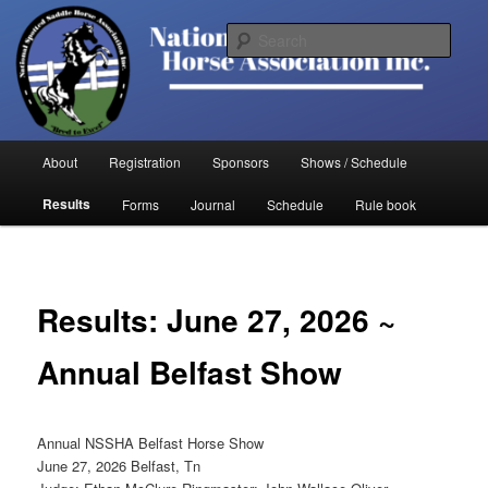
Skip
to
Sear
primary
content
National Spotted Saddle Horse
Association
Main
About
Registration
Sponsors
Shows / Schedule
menu
Results
Forms
Journal
Schedule
Rule book
Results: June 27, 2026 ~
Annual Belfast Show
Annual NSSHA Belfast Horse Show
June 27, 2026 Belfast, Tn