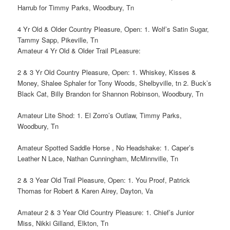
Harrub for Timmy Parks, Woodbury, Tn
4 Yr Old & Older Country Pleasure, Open: 1. Wolf’s Satin Sugar,
Tammy Sapp, Pikeville, Tn
Amateur 4 Yr Old & Older Trail PLeasure:
2 & 3 Yr Old Country Pleasure, Open: 1. Whiskey, Kisses &
Money, Shalee Sphaler for Tony Woods, Shelbyville, tn 2. Buck’s
Black Cat, Billy Brandon for Shannon Robinson, Woodbury, Tn
Amateur Lite Shod: 1. El Zorro’s Outlaw, Timmy Parks,
Woodbury, Tn
Amateur Spotted Saddle Horse , No Headshake: 1. Caper’s
Leather N Lace, Nathan Cunningham, McMinnville, Tn
2 & 3 Year Old Trail Pleasure, Open: 1. You Proof, Patrick
Thomas for Robert & Karen Airey, Dayton, Va
Amateur 2 & 3 Year Old Country Pleasure: 1. Chief’s Junior
Miss, Nikki Gilland, Elkton, Tn