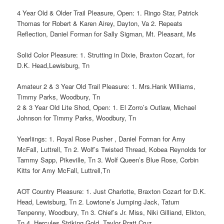
4 Year Old & Older Trail Pleasure, Open: 1. Ringo Star, Patrick
Thomas for Robert & Karen Airey, Dayton, Va 2. Repeats
Reflection, Daniel Forman for Sally Sigman, Mt. Pleasant, Ms
Solid Color Pleasure: 1. Strutting in Dixie, Braxton Cozart, for
D.K. Head,Lewisburg, Tn
Amateur 2 & 3 Year Old Trail Pleasure: 1. Mrs.Hank Williams,
Timmy Parks, Woodbury, Tn
2 & 3 Year Old Lite Shod, Open: 1. El Zorro’s Outlaw, Michael
Johnson for Timmy Parks, Woodbury, Tn
Yearliings: 1. Royal Rose Pusher , Daniel Forman for Amy
McFall, Luttrell, Tn 2. Wolf’s Twisted Thread, Kobea Reynolds for
Tammy Sapp, Pikeville, Tn 3. Wolf Queen’s Blue Rose, Corbin
Kitts for Amy McFall, Luttrell,Tn
AOT Country Pleasure: 1. Just Charlotte, Braxton Cozart for D.K.
Head, Lewisburg, Tn 2. Lowtone’s Jumping Jack, Tatum
Tenpenny, Woodbury, Tn 3. Chief’s Jr. Miss, Niki Gilliand, Elkton,
Tn 4. Hercules Striking Gold, Taylor Pratt Cruz