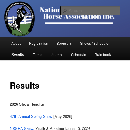
Skip
to
Sear
primary
content
National Spotted Saddle Horse
Association
Main
About
Registration
Sponsors
Shows / Schedule
menu
Results
Forms
Journal
Schedule
Rule book
Results
2026 Show Results
47th Annual Spring Show
[May 2026]
NSSHA Show,
Youth & Amateur [June 13, 2026]