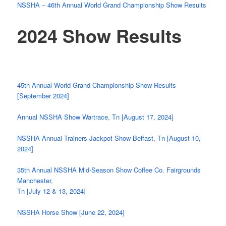
NSSHA – 46th Annual World Grand Championship Show Results
2024 Show Results
45th Annual World Grand Championship Show Results
[September 2024]
Annual NSSHA Show Wartrace, Tn [August 17, 2024]
NSSHA Annual Trainers Jackpot Show Belfast, Tn [August 10,
2024]
35th Annual NSSHA Mid-Season Show Coffee Co. Fairgrounds
Manchester,
Tn [July 12 & 13, 2024]
NSSHA Horse Show [June 22, 2024]