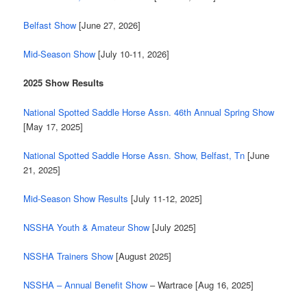
Belfast Show
[June 27, 2026]
Mid-Season Show
[July 10-11, 2026]
2025 Show Results
National Spotted Saddle Horse Assn. 46th Annual Spring Show
[May 17, 2025]
National Spotted Saddle Horse Assn. Show, Belfast, Tn
[June
21, 2025]
Mid-Season Show Results
[July 11-12, 2025]
NSSHA Youth & Amateur Show
[July 2025]
NSSHA Trainers Show
[August 2025]
NSSHA – Annual Benefit Show
– Wartrace [Aug 16, 2025]