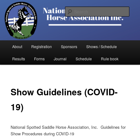
Skip
to
Sear
primary
content
National Spotted Saddle Horse
Association
Main
About
Registration
Sponsors
Shows / Schedule
menu
Results
Forms
Journal
Schedule
Rule book
Show Guidelines (COVID-
19)
National Spotted Saddle Horse Association, Inc. Guidelines for
Show Procedures during COVID-19