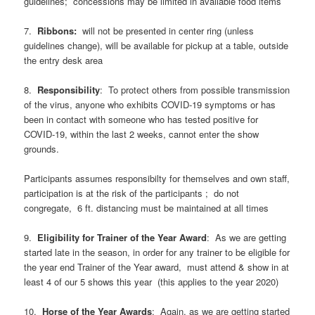
guidelines; concessions may be limited in available food items
7.
Ribbons:
will not be presented in center ring (unless
guidelines change), will be available for pickup at a table, outside
the entry desk area
8.
Responsibility
: To protect others from possible transmission
of the virus, anyone who exhibits COVID-19 symptoms or has
been in contact with someone who has tested positive for
COVID-19, within the last 2 weeks, cannot enter the show
grounds.
Participants assumes responsibilty for themselves and own staff,
participation is at the risk of the participants ; do not
congregate, 6 ft. distancing must be maintained at all times
9.
Eligibility
for
Trainer
of
the
Year
Award
: As we are getting
started late in the season, in order for any trainer to be eligible for
the year end Trainer of the Year award, must attend & show in at
least 4 of our 5 shows this year (this applies to the year 2020)
10.
Horse
of
the
Year
Awards
: Again, as we are getting started