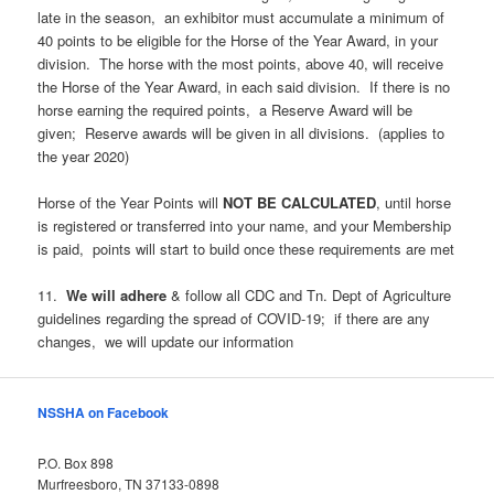
late in the season, an exhibitor must accumulate a minimum of
40 points to be eligible for the Horse of the Year Award, in your
division. The horse with the most points, above 40, will receive
the Horse of the Year Award, in each said division. If there is no
horse earning the required points, a Reserve Award will be
given; Reserve awards will be given in all divisions. (applies to
the year 2020)
Horse of the Year Points will
NOT
BE
CALCULATED
, until horse
is registered or transferred into your name, and your Membership
is paid, points will start to build once these requirements are met
11.
We
will
adhere
& follow all CDC and Tn. Dept of Agriculture
guidelines regarding the spread of COVID-19; if there are any
changes, we will update our information
NSSHA on Facebook
P.O. Box 898
Murfreesboro, TN 37133-0898