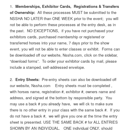
1.
Memberships, Exhibitor Cards, Registrations & Transfers
of Ownership:
All these processes MUST be submitted to the
NSSHA NO LATER than ONE WEEK prior to the event; you will
not be able to perform these processes at the entry desk, as in
the past. NO EXCEPTIONS, if you have not purchased your
exhibitors cards, purchased membership or registered or
transferred horses into your name, 7 days prior to the show
event, you will not be able to enter classes or exhibit. Forms can
be downloaded off our website, Nssha.com, click on the sidebar,
“download forms”. To order your exhibitor cards by mail, please
include a stamped, self-addressed envelope.
2.
Entry Sheets:
Pre-entry sheets can also be downloaded off
our website, Nssha.com Entry sheets must be completed ,
with horses name, registration #, exhibitor #, owners name and
address, and signed at the bottom by responsible party. You
may use a back # you already have, we will ck to make sure
there is no other entry in your class with the same back #. If you
do not have a back #, we will give you one at the time the entry
sheet is presented. USE THE SAME BACK # for ALL ENTRIES
SHOWN BY AN INDIVIDUAL. ONE individual ONLY, should