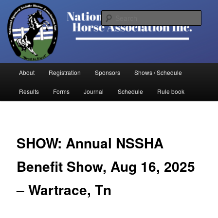
Skip
to
Sear
primary
content
National Spotted Saddle Horse
Association
Main
About
Registration
Sponsors
Shows / Schedule
menu
Results
Forms
Journal
Schedule
Rule book
SHOW: Annual NSSHA
Benefit Show, Aug 16, 2025
– Wartrace, Tn