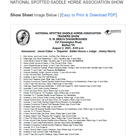
NATIONAL SPOTTED SADDLE HORSE ASSOCIATION SHOW
Show Sheet
Image Below | [
Easy to Print & Download PDF
]