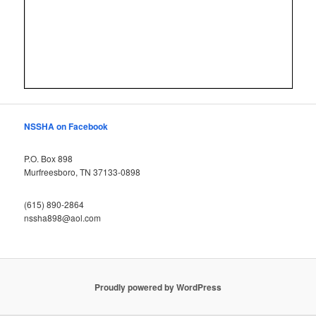
NSSHA on Facebook
P.O. Box 898
Murfreesboro, TN 37133-0898
(615) 890-2864
nssha898@aol.com
Proudly powered by WordPress