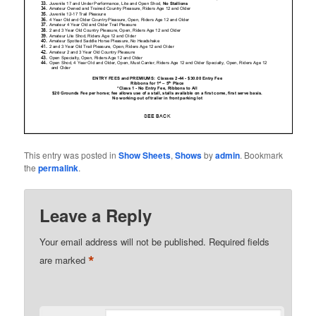
This entry was posted in
Show Sheets
,
Shows
by
admin
. Bookmark
the
permalink
.
Leave a Reply
Your email address will not be published.
Required fields
*
are marked