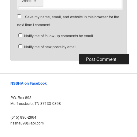
Website
Save my name, email, and website in this browser for the
next time I comment.
Notify me of follow-up comments by email.
Notify me of new posts by email.
NSSHA on Facebook
P.O. Box 898
Murfreesboro, TN 37133-0898
(615) 890-2864
nssha898@aol.com