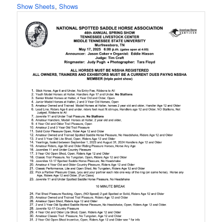
Show Sheets
, 
Shows