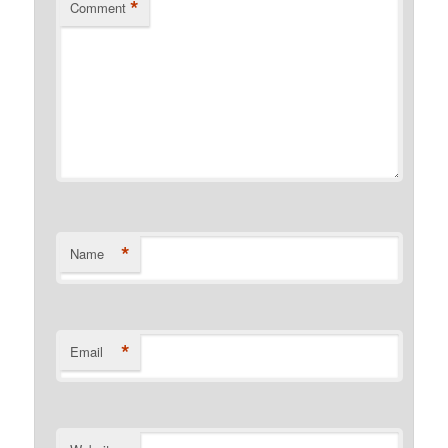
*
Comment
*
Name
*
Email