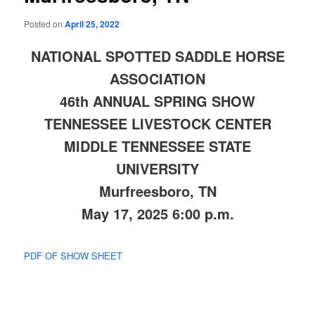
Posted on
April 25, 2022
NATIONAL SPOTTED SADDLE HORSE
ASSOCIATION
46th ANNUAL SPRING SHOW
TENNESSEE LIVESTOCK CENTER
MIDDLE TENNESSEE STATE
UNIVERSITY
Murfreesboro, TN
May 17, 2025 6:00 p.m.
PDF OF SHOW SHEET